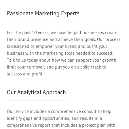
Passionate Marketing Experts
For the past 10 years, we have helped businesses create
their brand presence and achieve their goals. Our process
is designed to empower your brand and outfit your
business with the marketing tools needed to succeed.
Talk to us today about how we can support your growth,
limit your turnover, and put you on a solid track to
success and profit.
Our Analytical Approach
Our service includes a comprehensive consult to help
identify gaps and opportunities, and results in a
comprehensive report that includes a project plan with