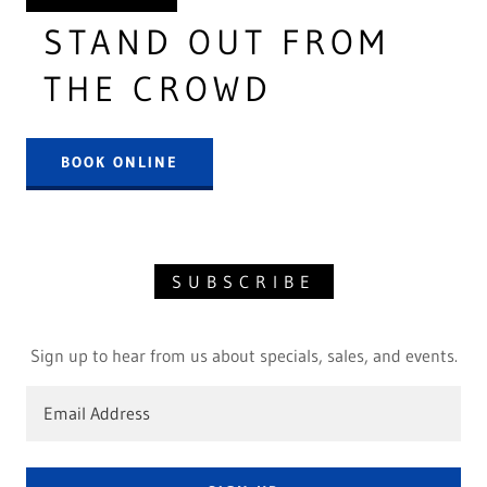
STAND OUT FROM
THE CROWD
BOOK ONLINE
SUBSCRIBE
Sign up to hear from us about specials, sales, and events.
Email Address