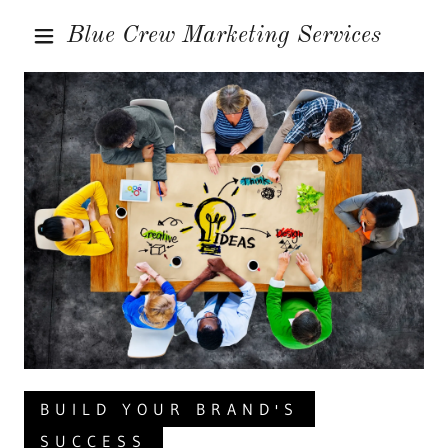
Blue Crew Marketing Services
HOME
SERVICES
CONTACT US
BUILD YOUR BRAND'S
SUCCESS