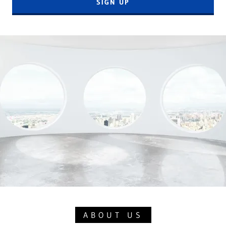
SIGN UP
ABOUT US