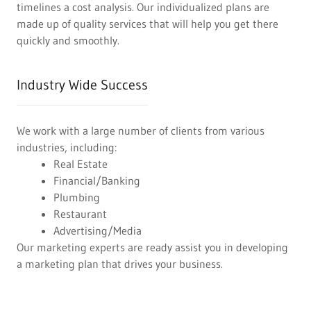
timelines a cost analysis. Our individualized plans are
made up of quality services that will help you get there
quickly and smoothly.
Industry Wide Success
We work with a large number of clients from various
industries, including:
Real Estate
Financial/Banking
Plumbing
Restaurant
Advertising/Media
Our marketing experts are ready assist you in developing
a marketing plan that drives your business.